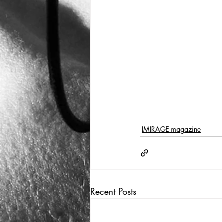
IMIRAGE magazine
Recent Posts