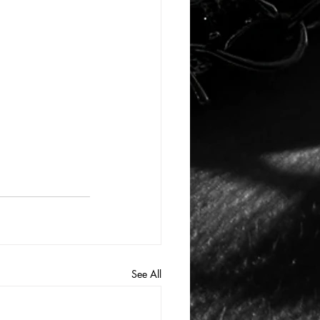
See All