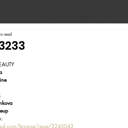
in read
#3233
BEAUTY
a
ine
k
nkova
eup
n:
oud.com/browse/issue/3245043