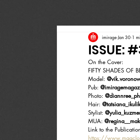
imirage
Jan 30
1 m
ISSUE: 
On the Cover:
FIFTY SHADES OF 
Model: 
@vik.voronov
Pub: 
@imiragemagaz
Photo: 
@diannree_ph
Hair: 
@tatsiana_ikuli
Stylist: 
@yulia_kuzme
MUA: 
@regina__mak
Link to the Publicatio
https://www.magcl