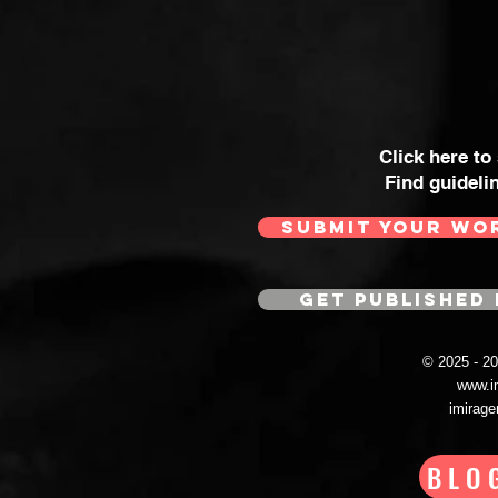
Click here to
Find guideli
SUBMIT YOUR WO
GET PUBLISHED 
© 2025 - 
www.i
imirag
BLO