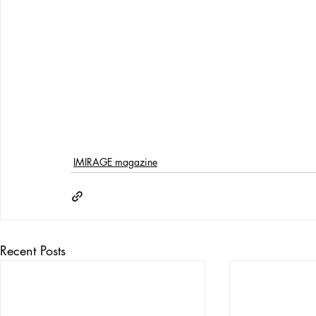
IMIRAGE magazine
Recent Posts