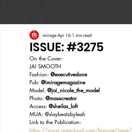
imirage
Apr 16
1 min read
ISSUE: #3275
On the Cover:
JAI SMOOTH
Fashion: 
@executivedone
Pub: 
@imiragemagazine
Model: 
@jai_nicole_the_model
Photo: 
@masscreator
Access: 
@sheilas_loft
MUA: @slaybeatzbyleah
Link to the Publication:
https://www.magcloud.com/browse/issue