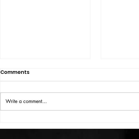
Comments
ISSUE: #33
THE BIG BOOK
Write a comment...