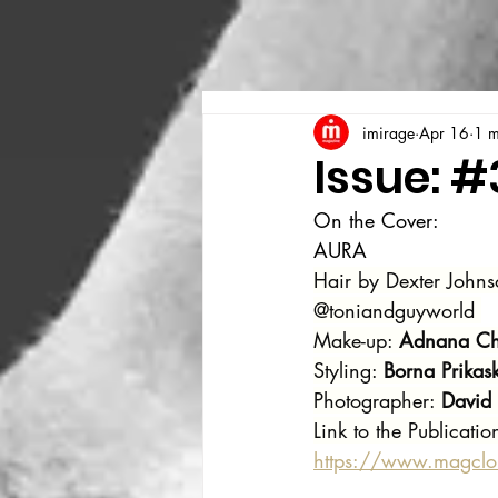
imirage
Apr 16
1 m
Issue: #
On the Cover:
AURA 
Hair by Dexter Johns
@toniandguyworld 
Make-up: 
Adnana Chi
Styling: 
Borna Prikask
Photographer: 
David
Link to the Publicatio
https://www.magcl