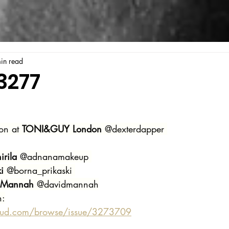
in read
3277
on at 
TONI&GUY London
 @dexterdapper 
rila
 @adnanamakeup 
i 
@borna_prikaski 
 Mannah
 @davidmannah
n:
oud.com/browse/issue/3273709