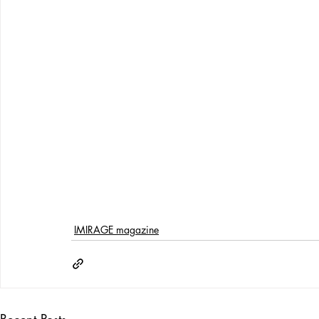
IMIRAGE magazine
Recent Posts