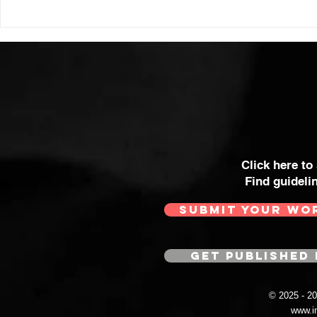
Click here to
Find guideli
SUBMIT YOUR WO
GET PUBLISHED 
© 2025 - 
www.i