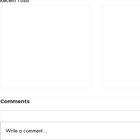
Comments
ISSUE: #33
THE BIG BOOK
Write a comment...