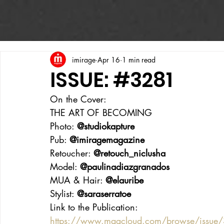
imirage
Apr 16
1 min read
ISSUE: #3281
On the Cover:
THE ART OF BECOMING 
Photo: 
@studiokapture
Pub: 
@imiragemagazine
Retoucher: 
@retouch_niclusha
Model: 
@paulinadiazgranados
MUA & Hair: 
@elauribe
Stylist: 
@saraserratoe
Link to the Publication:
https://www.magcloud.com/browse/issue