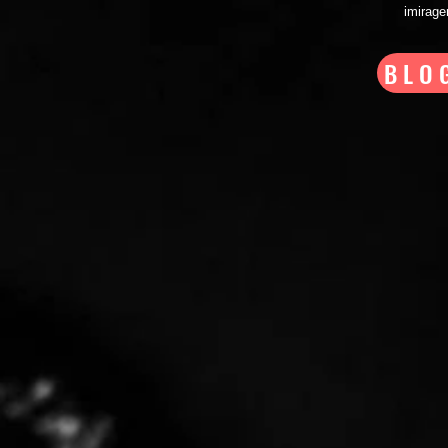
imirag
BLO