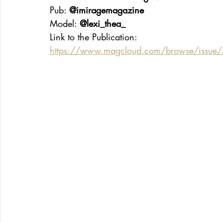
Pub: 
@imiragemagazine
Model: 
@lexi_thea_
Link to the Publication:
https://www.magcloud.com/browse/issue