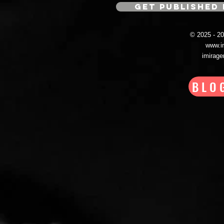
GET PUBLISHED 
© 2025 - 
www.i
imirag
BLO