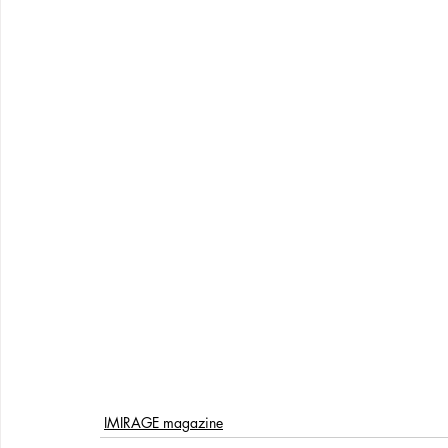
IMIRAGE magazine