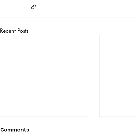
Recent Posts
Comments