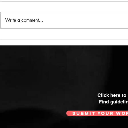
ISSUE: #33
THE BIG BOOK
Write a comment...
Click here to
Find guideli
SUBMIT YOUR WO