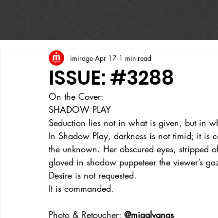
imirage
Apr 17
1 min read
ISSUE: #3288
On the Cover:
SHADOW PLAY
Seduction lies not in what is given, but in w
In Shadow Play, darkness is not timid; it is c
the unknown. Her obscured eyes, stripped of 
gloved in shadow puppeteer the viewer’s ga
Desire is not requested.
It is commanded.
Photo & Retoucher: 
@migalvanas