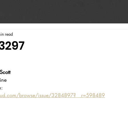
in read
#3297
Scott
ine 
n:
oud.com/browse/issue/3284897?__r=598489