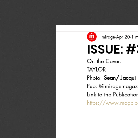
imirage
Apr 20
1 m
ISSUE: 
On the Cover:
TAYLOR
Photo:
 Sean/ Jacqui 
Pub: @imiragemagaz
Link to the Publicatio
https://www.magcl