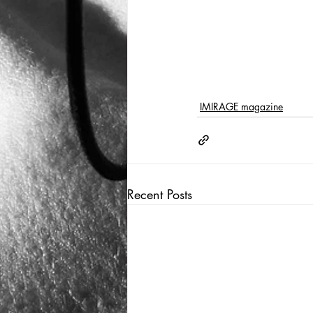
IMIRAGE magazine
Recent Posts