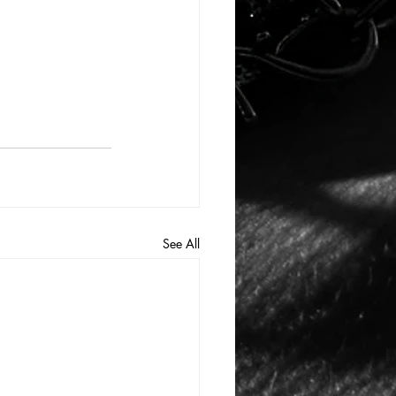
See All