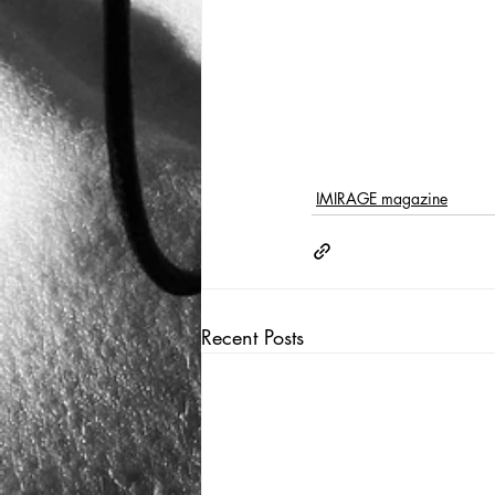
IMIRAGE magazine
Recent Posts