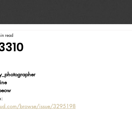
in read
3310
y_photographer
ine
beow
n:
oud.com/browse/issue/3295198