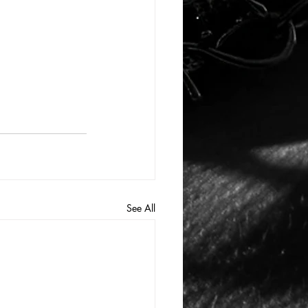
See All