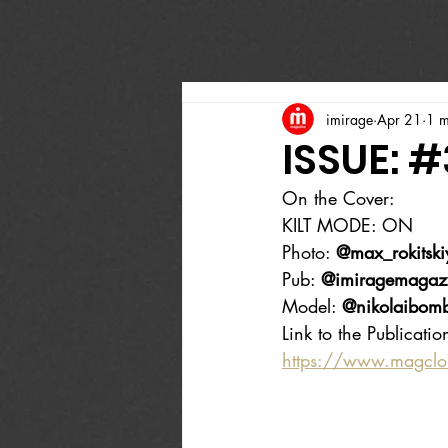
imirage
Apr 21
1 m
ISSUE: #
On the Cover:
KILT MODE: ON
Photo: 
@max_rokitski
Pub: 
@imiragemagaz
Model: 
@nikolaibom
Link to the Publicatio
https://www.magcl