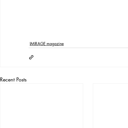
IMIRAGE magazine
Recent Posts