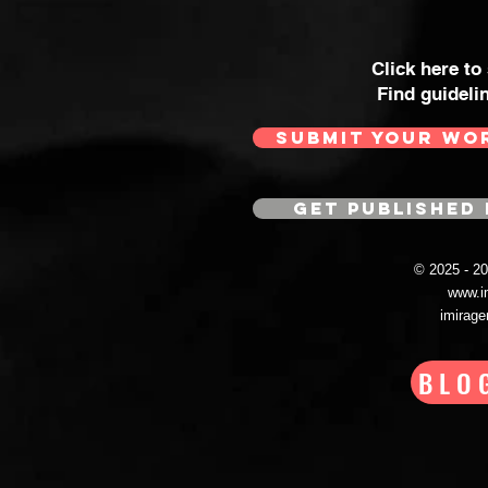
Click here to
Find guideli
SUBMIT YOUR WO
GET PUBLISHED 
© 2025 - 
www.i
imirag
BLO