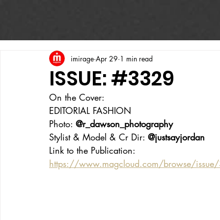
imirage
Apr 29
1 min read
ISSUE: #3329
On the Cover:
EDITORIAL FASHION
Photo: 
@r_dawson_photography
Stylist & Model & Cr Dir: 
@justsayjordan
Link to the Publication:
https://www.magcloud.com/browse/issue