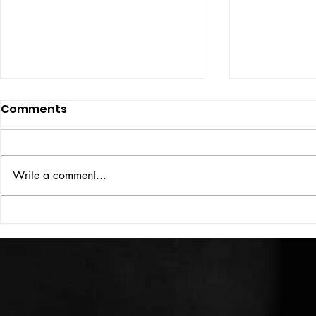
Comments
ISSUE: #33
THE BIG BOOK
Write a comment...