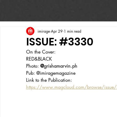
imirage
Apr 29
1 min read
ISSUE: #3330
On the Cover:
RED&BLACK
Photo: 
@
grishamarvin.ph
Pub: @imiragemagazine
Link to the Publication:
https://www.magcloud.com/browse/issue