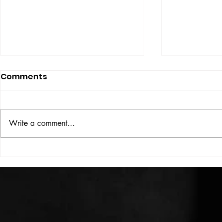
Comments
ISSUE: #33
THE BIG BOOK
Write a comment...