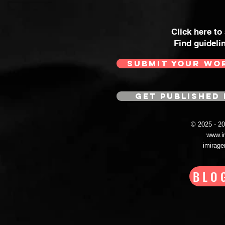
Click here to
Find guideli
SUBMIT YOUR WO
GET PUBLISHED 
© 2025 - 
www.i
imirag
BLO