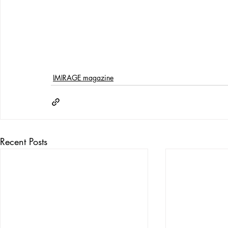
IMIRAGE magazine
Recent Posts