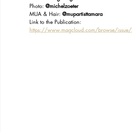
Photo: 
@michelzoeter
MUA & Hair: 
@mupartisttamara
Link to the Publication:
https://www.magcloud.com/browse/issue