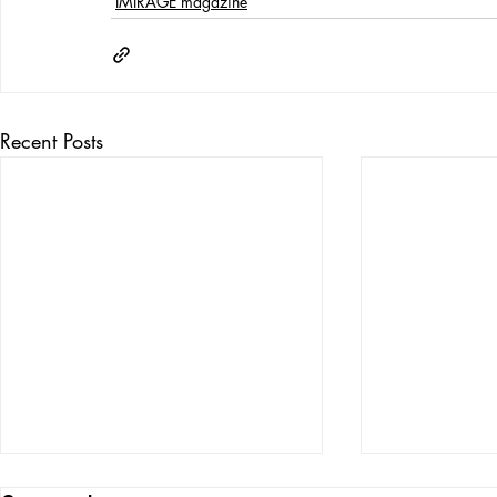
IMIRAGE magazine
Recent Posts