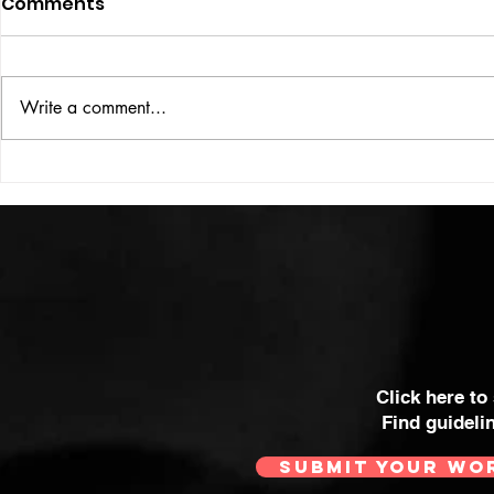
Comments
ISSUE: #33
THE BIG BOOK
Write a comment...
Click here to
Find guideli
SUBMIT YOUR WO