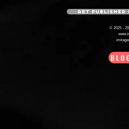
GET PUBLISHED 
© 2025 - 
www.i
imirag
BLO