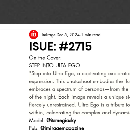
imirage
Dec 5, 2024
1 min read
ISUE: #2715
On the Cover:
STEP INTO ULTA EGO
"Step into Ultra Ego, a captivating explorati
expression. This photoshoot embodies the fl
embraces a spectrum of personas—from the pre
of the night. Each image reveals a unique si
fiercely unrestrained. Ultra Ego is a tribute
within, celebrating the complex and dynamic 
Model: 
@itsmegiasky
Pub: 
@imiragemagazine