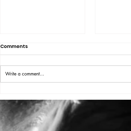
Comments
Write a comment...
NEWSSTAN
2026 is the year of
HELMUT NEWTON