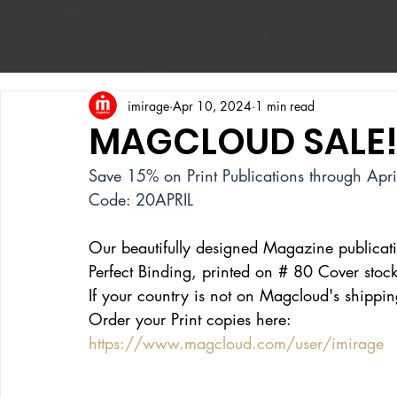
imirage
Apr 10, 2024
1 min read
MAGCLOUD SALE
Save 15% on Print Publications through Apr
Code:
 20APRIL
Our beautifully designed Magazine publicat
Perfect Binding, printed on
 # 80 
Cover stock
If your country is not on Magcloud's shipping 
Order your Print copies here:
https://www.magcloud.com/user/imirage