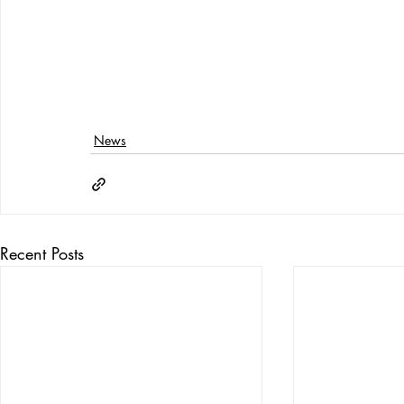
News
Recent Posts