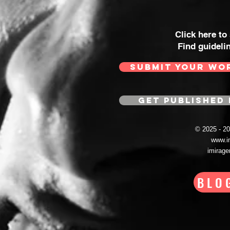
Click here to
Find guideli
SUBMIT YOUR WO
GET PUBLISHED 
© 2025 - 
www.i
imirag
BLO