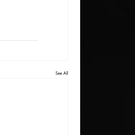
See All