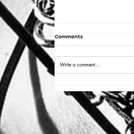
Comments
THE BIG BOOK
Write a comment...