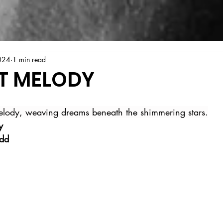
024
1 min read
T MELODY
melody, weaving dreams beneath the shimmering stars.
y
ldd