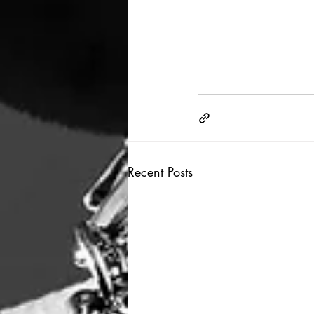
Recent Posts