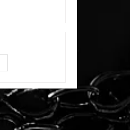
E: #3388