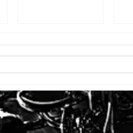
ISSUE: #3392
ISSU