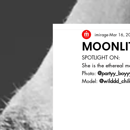
imirage
Mar 16, 2
MOONLI
SPOTLIGHT ON:
She is the ethereal 
Photo: 
@partyy_boyy
Model: 
@wilddd_chi