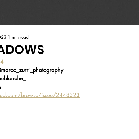
023
1 min read
HADOWS
64
marco_zurri_photography
ublanche_
n:
oud.com/browse/issue/2448323