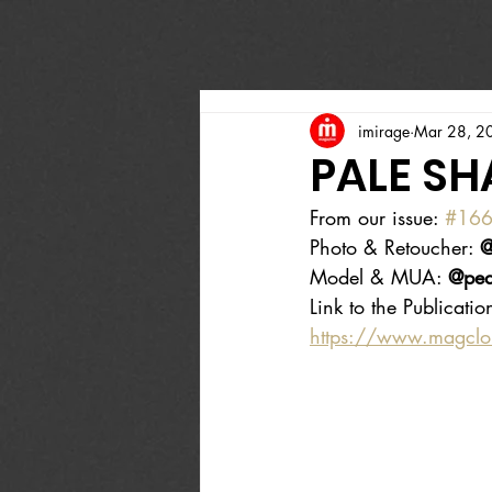
imirage
Mar 28, 2
PALE S
From our issue: 
#16
Photo & Retoucher: 
@
Model & MUA: 
@pea
Link to the Publicatio
https://www.magcl