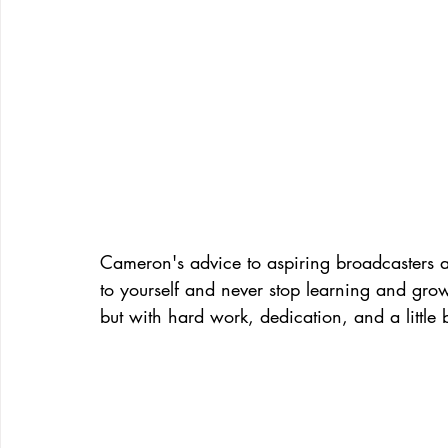
Cameron's advice to aspiring broadcasters an
to yourself and never stop learning and gro
but with hard work, dedication, and a little b