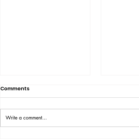
Comments
ISSUE: #33
THE BIG BOOK
Write a comment...