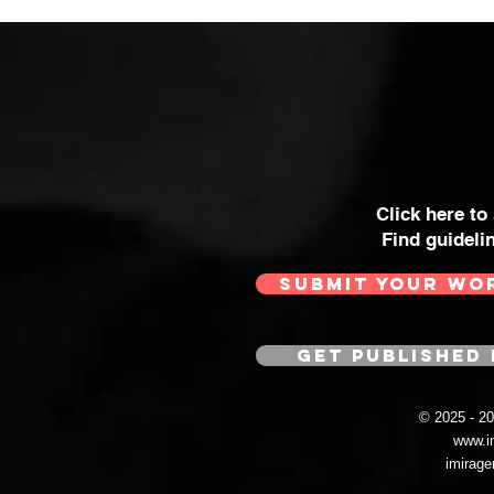
Click here to
Find guideli
SUBMIT YOUR WO
GET PUBLISHED 
© 2025 - 
www.i
imirag