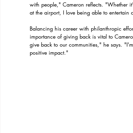
with people," Cameron reflects. "Whether it'
at the airport, I love being able to entertain 
Balancing his career with philanthropic eff
importance of giving back is vital to Cameron
give back to our communities," he says. "I'm 
positive impact."