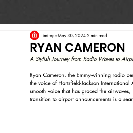
imirage
May 30, 2024
2 min read
RYAN CAMERON
A Stylish Journey from Radio Waves to Air
Ryan Cameron, the Emmy-winning radio per
the voice of Hartsfield-Jackson International 
smooth voice that has graced the airwaves
transition to airport announcements is a sea