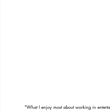
"What I enjoy most about working in enterta