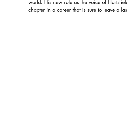
world. His new role as the voice of Hartsfield-
chapter in a career that is sure to leave a la