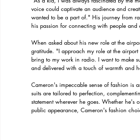
"As a kid, I was always fascinated by the 
voice could captivate an audience and crea
wanted to be a part of." His journey from ra
his passion for connecting with people and
When asked about his new role at the airpo
gratitude. "I approach my role at the airpor
bring to my work in radio. I want to make su
and delivered with a touch of warmth and hospi
Cameron's impeccable sense of fashion is as
suits are tailored to perfection, complement
statement wherever he goes. Whether he's on
public appearance, Cameron's fashion choice