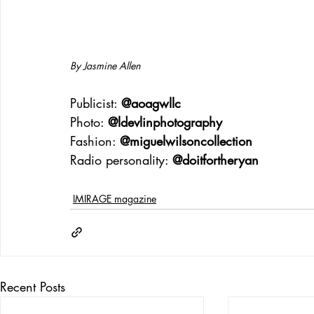
By Jasmine Allen
Publicist: 
@aoagwllc
Photo: 
@ldevlinphotography
Fashion: 
@miguelwilsoncollection
Radio personality: 
@doitfortheryan
IMIRAGE magazine
Recent Posts