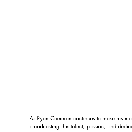
As Ryan Cameron continues to make his mark
broadcasting, his talent, passion, and dedic