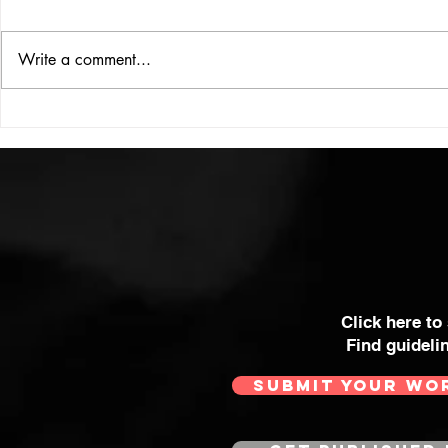
Write a comment...
MAN ABOU
EVIE IS DOING IT HER WAY
Click here to
Find guideli
SUBMIT YOUR WO