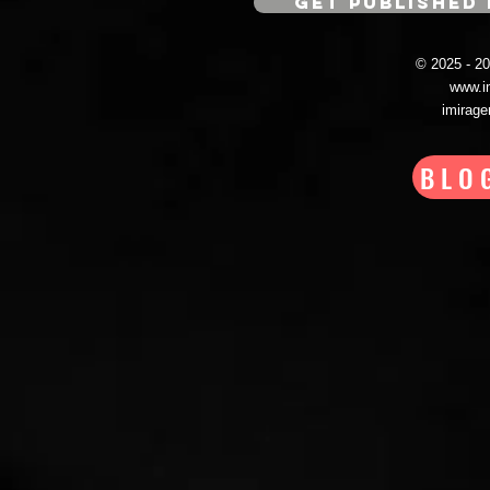
GET PUBLISHED 
© 2025 - 
www.i
imirag
BLO