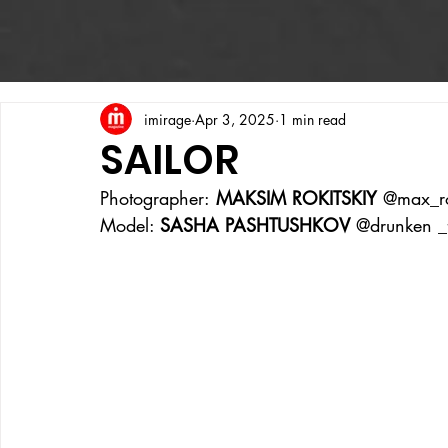
imirage
Apr 3, 2025
1 min read
SAILOR
Photographer:
 MAKSIM ROKITSKIY 
@max_ro
Model: 
SASHA PASHTUSHKOV 
@drunken _