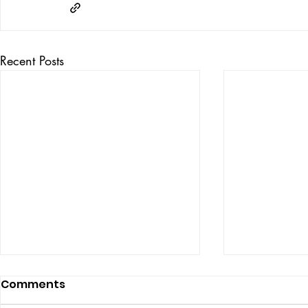
Recent Posts
Comments