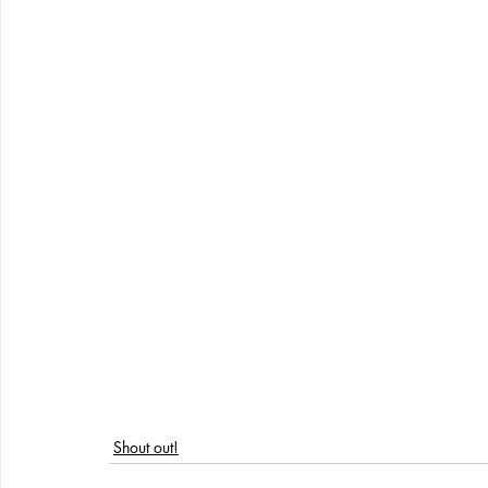
Shout out!