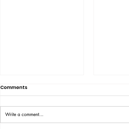
Comments
UBER DOG
Write a comment...
COLOUR THEORY