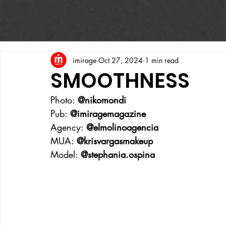
imirage
Oct 27, 2024
1 min read
SMOOTHNESS
Photo: 
@nikomondi
Pub: 
@imiragemagazine
Agency: 
@elmolinoagencia
MUA: 
@krisvargasmakeup
Model: 
@stephania.ospina