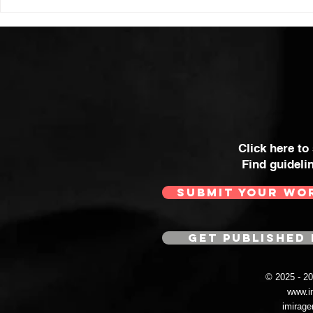
Click here to
Find guideli
SUBMIT YOUR WO
GET PUBLISHED 
© 2025 - 
www.i
imirag