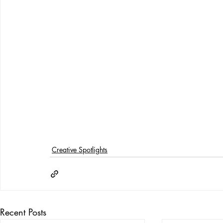
Creative Spotlights
Recent Posts