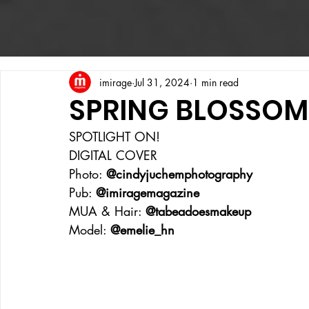
imirage
Jul 31, 2024
1 min read
SPRING BLOSSOM
SPOTLIGHT ON!
DIGITAL COVER
Photo: 
@cindyjuchemphotography
Pub: 
@imiragemagazine
MUA & Hair: 
@tabeadoesmakeup
Model: 
@emelie_hn