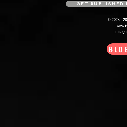
GET PUBLISHED 
© 2025 - 
www.i
imirag
BLO