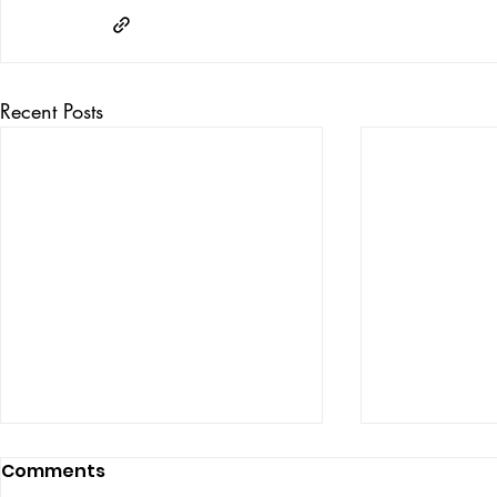
Recent Posts
Comments