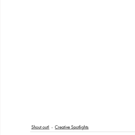
Shout out!
Creative Spotlights