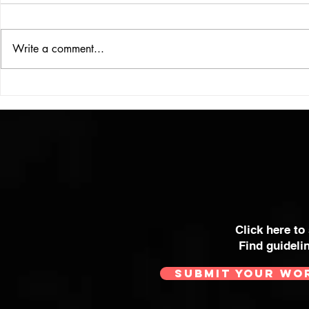
UBER DOG
Write a comment...
COLOUR THEORY
Click here to
Find guideli
SUBMIT YOUR WO