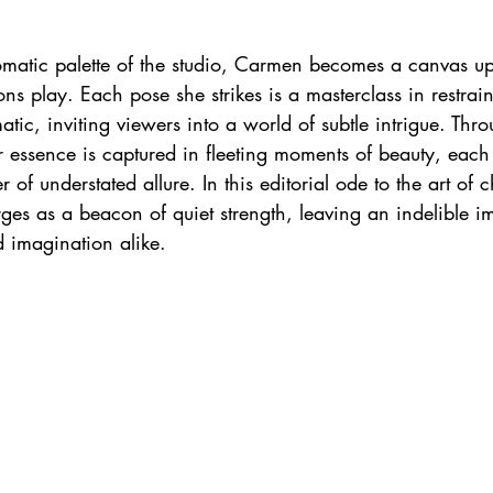
matic palette of the studio, Carmen becomes a canvas u
ns play. Each pose she strikes is a masterclass in restrain
tic, inviting viewers into a world of subtle intrigue. Thro
r essence is captured in fleeting moments of beauty, each
 of understated allure. In this editorial ode to the art of 
s as a beacon of quiet strength, leaving an indelible im
d imagination alike.