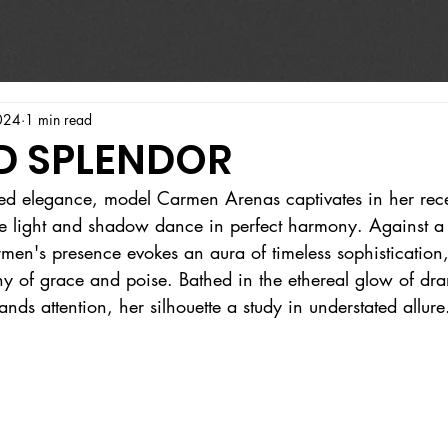
024
1 min read
D SPLENDOR
ed elegance, model Carmen Arenas captivates in her recen
e light and shadow dance in perfect harmony. Against a
rmen's presence evokes an aura of timeless sophistication
of grace and poise. Bathed in the ethereal glow of dram
nds attention, her silhouette a study in understated allure