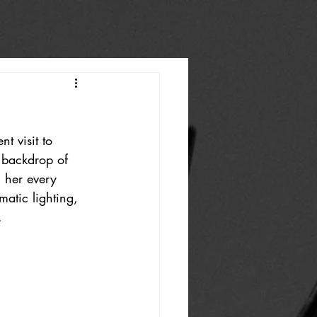
t visit to 
 backdrop of 
, her every 
atic lighting, 
.