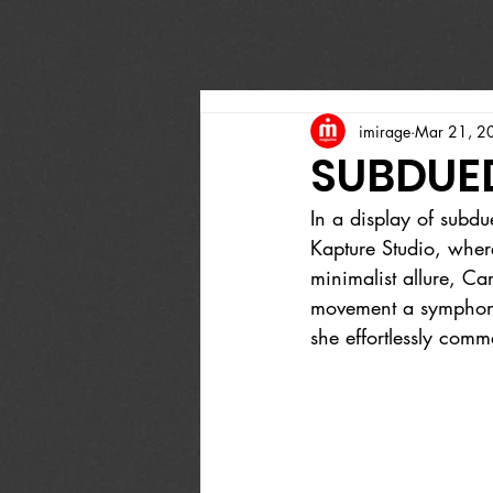
imirage
Mar 21, 2
SUBDUE
In a display of subdu
Kapture Studio, wher
minimalist allure, Ca
movement a symphony 
she effortlessly comma