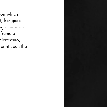
pon which 
t, her gaze 
ugh the lens of 
 frame a 
chiaroscuro, 
print upon the 