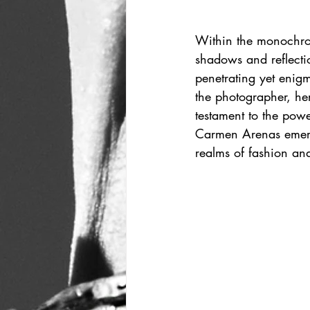
Within the monochro
shadows and reflectio
penetrating yet enigma
the photographer, he
testament to the power
Carmen Arenas emerge
realms of fashion an