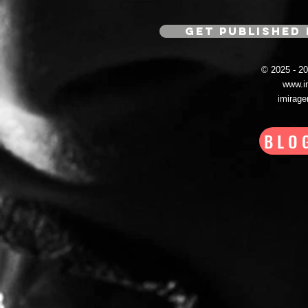
GET PUBLISHED 
© 2025 - 
www.i
imirag
BLO