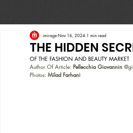
imirage
Nov 16, 2024
1 min read
THE HIDDEN SECR
OF THE FASHION AND BEAUTY MARKET
Author Of Article: 
Pellecchia Giovannin
 @gi
Photos: 
Milad Farhani