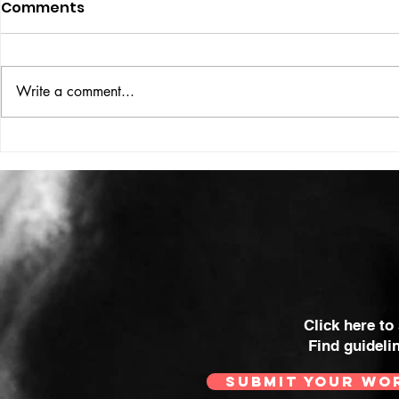
Comments
Write a comment...
VICTOR LARSEN
THE WOMA
SOME OF 
MOST POWE
Click here to
Find guideli
SUBMIT YOUR WO