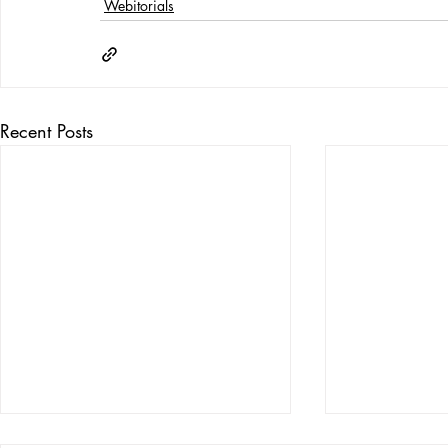
Webitorials
Recent Posts