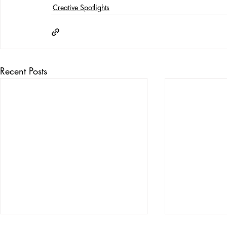
Creative Spotlights
Recent Posts