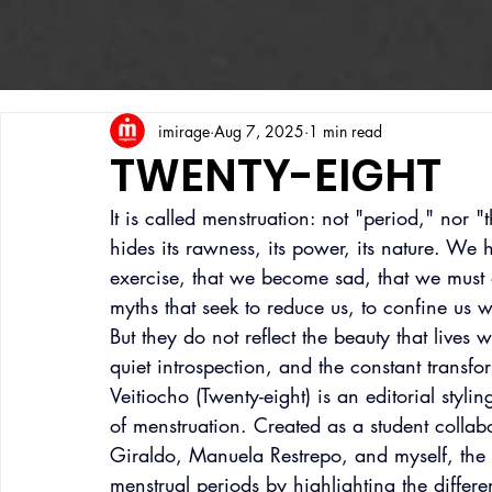
imirage
Aug 7, 2025
1 min read
TWENTY-EIGHT
It is called menstruation: not "period," nor 
hides its rawness, its power, its nature. We
exercise, that we become sad, that we must 
myths that seek to reduce us, to confine us 
But they do not reflect the beauty that lives w
quiet introspection, and the constant transfo
Veitiocho (Twenty-eight) is an editorial styli
of menstruation. Created as a student collab
Giraldo, Manuela Restrepo, and myself, the 
menstrual periods by highlighting the differe