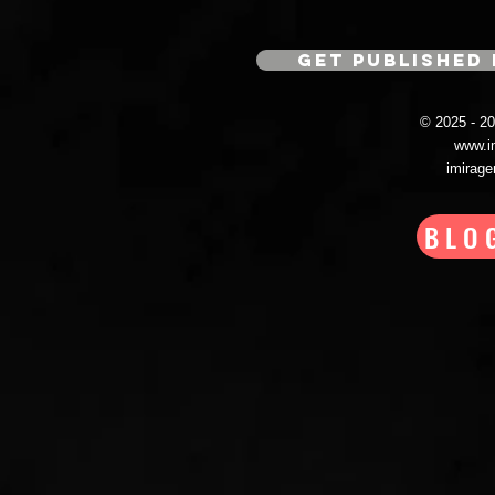
GET PUBLISHED 
© 2025 - 
www.i
imirag
BLO