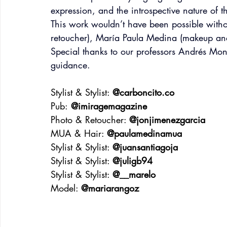
expression, and the introspective nature of t
This work wouldn’t have been possible witho
retoucher), María Paula Medina (makeup an
Special thanks to our professors Andrés Mont
guidance.
Stylist & Stylist: 
@
carboncito.co
Pub:
 @imiragemagazine
Photo & Retoucher: 
@jonjimenezgarcia
MUA & Hair: 
@paulamedinamua
Stylist & Stylist: 
@juansantiagoja
Stylist & Stylist: 
@juligb94
Stylist & Stylist: 
@__marelo
Model: 
@mariarangoz