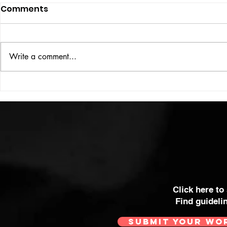
Comments
UBER DOG
Write a comment...
COLOUR THEORY
Click here to
Find guideli
SUBMIT YOUR WO