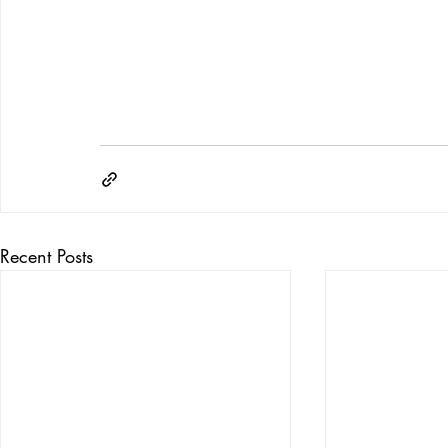
Recent Posts