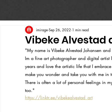
imirage
Sep 26, 2022
1 min read
Vibeke Alvestad d
"My name is Vibeke Alvestad Johansen and 
Im a fine art photographer and digital artist
years and love the artistic life that I embrace
make you wonder and take you with me in t
There is often a lot of personal feelings in 
too."
https://linktr.ee/vibekealvestad_art