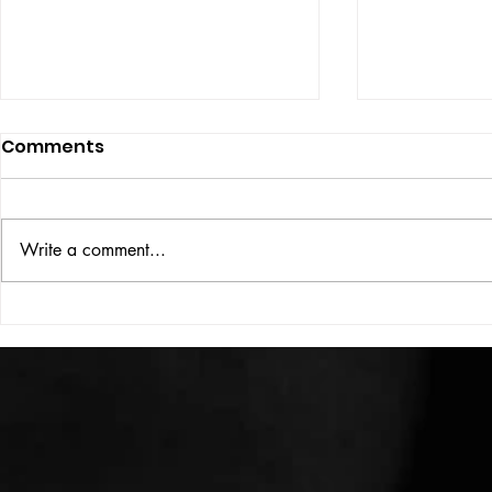
Comments
ISSUE: #33
THE BIG BOOK
Write a comment...