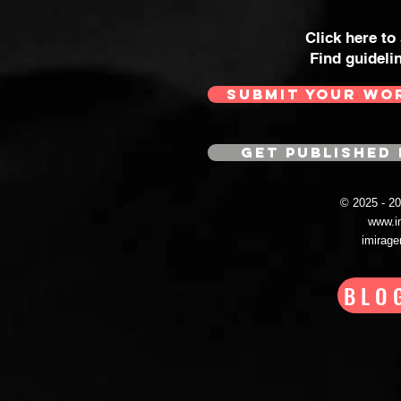
Click here to
Find guideli
SUBMIT YOUR WO
GET PUBLISHED 
© 2025 - 
www.i
imirag
BLO