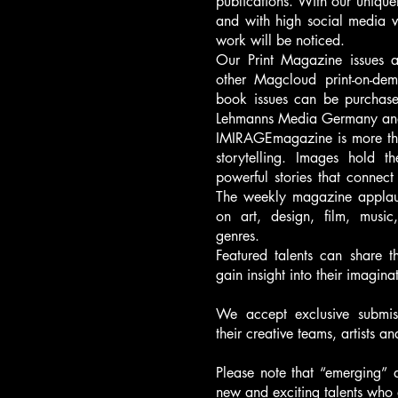
publications. With our uniquel
and with high social media 
work will be noticed.
Our Print Magazine issues a
other Magcloud print-on-de
book issues can be purchas
Lehmanns Media Germany and
IMIRAGEmagazine is more than 
storytelling. Images hold 
powerful stories that connect
The weekly magazine applauds
on art, design, film, music
genres.
Featured talents can share t
gain insight into their imagina
We accept exclusive submis
their creative teams, artists a
Please note that “emerging” 
new and exciting talents who 