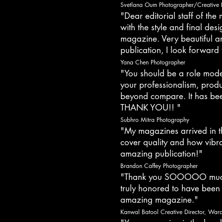
Svetlana Oum Photographer/Creative 
"Dear editorial staff of th
with the style and final des
magazine. Very beautiful a
publication, I look forward 
Yana Chen Photographer
"You should be a role mode
your professionalism, produ
beyond compare. It has bee
THANK YOU!! "
Subhro Mitra Photography
"My magazines arrived in t
cover quality and how vibra
amazing publication!"
Brandon Caffey Photographer
"Thank you SOOOOO much 
truly honored to have been
amazing magazine."
Kanwal Batool Creative Director, Wardr