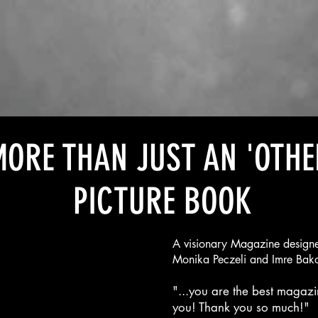
ORE THAN JUST AN 'OTHE
PICTURE BOOK
A visionary Magazine designe
Monika Peczeli and Imre Bak
"...you are the best magazin
you! Thank you so much!"