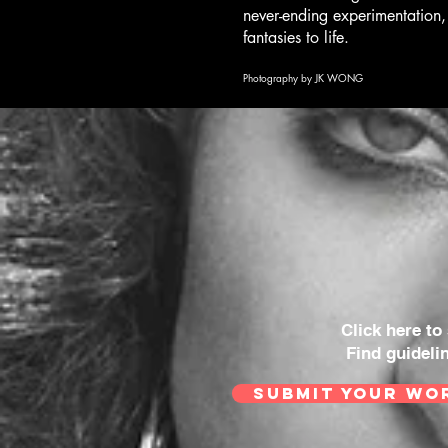
never-ending experimentation,
fantasies to life.
Photography by JK WONG
Click here to
Find guideli
SUBMIT YOUR WO