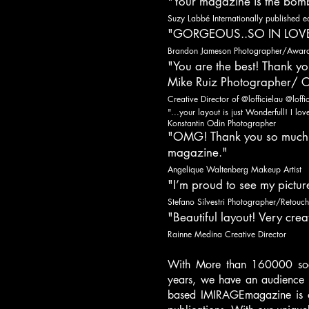
"Your magazine is the bom
Suzy Labbé Internationally published edi
"GORGEOUS..SO IN LOVE
Brandon Jameson Photographer/Award 
"You are the best! Thank yo
Mike Ruiz Photographer/ C
Creative Director of @lofficielau @lo
"...your layout is just Wonderfull! I lo
Konstantin Odin Photographer
"OMG! Thank you so much...
magazine."
Angelique Waltenberg Makeup Artist
"I’m proud to see my pictu
Stefano Silvestri Photographer/Retouch
"Beautiful layout! Very creat
Rainne Medina Creative Director
With More than 160000 soci
years, we have an audience r
based IMIRAGEmagazine is on