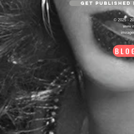
GET PUBLISHED 
© 2025 - 
www.i
imirag
BLO