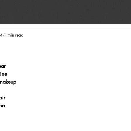
24
1 min read
ear
ine
makeup
ir
ne