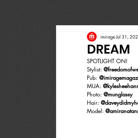
imirage
Jul 31, 20
DREAM
SPOTLIGHT ON!
Stylist: 
@freedomofw
Pub:
 @imiragemagaz
MUA: 
@kylesheehan
Photo: 
@munglassy
Hair: 
@daveydidmyha
Model: 
@amiranatan