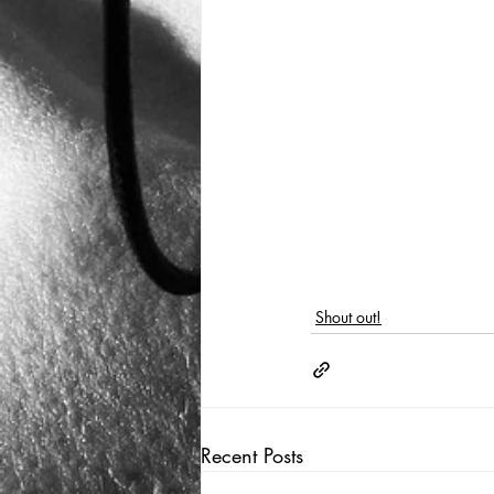
Shout out!
Recent Posts