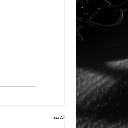
See All