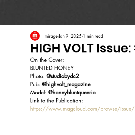
imirage
Jan 9, 2025
1 min read
HIGH VOLT Issue:
On the Cover:
BLUNTED HONEY
Photo: 
@studiobydc2
Pub: 
@highvolt_magazine
Model: 
@honeybluntqueerio
Link to the Publication:
https://www.magcloud.com/browse/issue