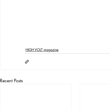
HIGH VOLT magazine
Recent Posts