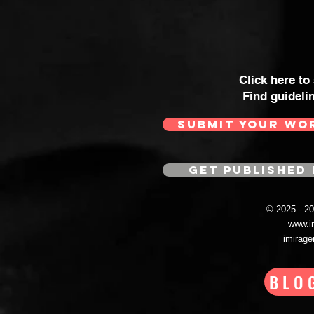
Click here to
Find guideli
SUBMIT YOUR WO
GET PUBLISHED 
© 2025 - 
www.i
imirag
BLO