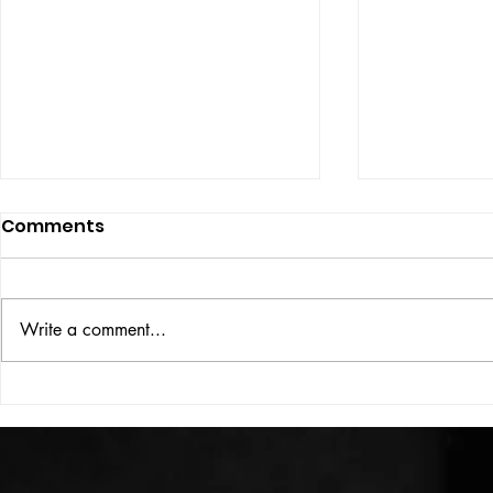
Comments
Write a comment...
HIGH VOLT Issue: #312
HIGH VOLT