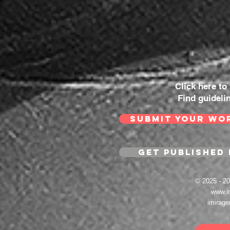
Click here to
Find guideli
SUBMIT YOUR WO
GET PUBLISHED 
© 2025 - 
www.i
imirag