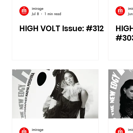
imirage
imi
Jul 8
1 min read
Jun
HIGH VOLT Issue: #312
HIGH
#30
imirage
imi