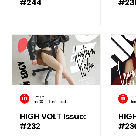
#244
#23
imirage
imi
Jan 30
1 min read
Ja
HIGH VOLT Issue:
HIGH
#232
#23