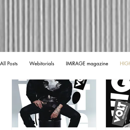
All Posts
Webitorials
IMIRAGE magazine
HIG
Creative Spotlights
Shout out!
News