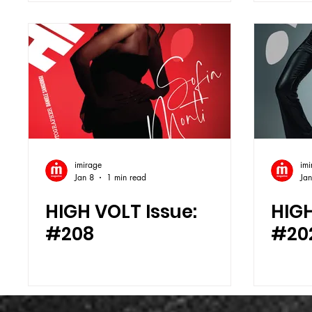
imirage
imi
Jan 8
1 min read
Jan
HIGH VOLT Issue:
HIGH
#208
#20