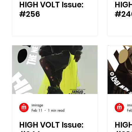
HIGH VOLT Issue:
HIGH
#256
#24
imirage
imi
Feb 11
1 min read
Fe
HIGH VOLT Issue:
HIGH