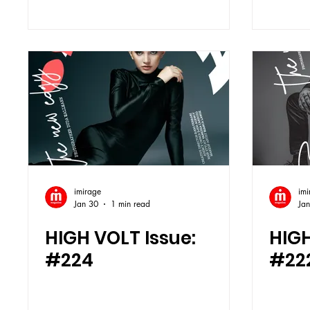
imirage
imi
Jan 30
1 min read
Jan
HIGH VOLT Issue:
HIGH
#224
#22