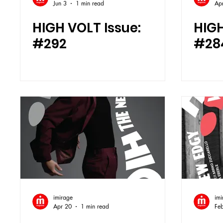
Jun 3
1 min read
Ap
HIGH VOLT Issue:
HIGH
#292
#28
imirage
imi
Apr 20
1 min read
Fe