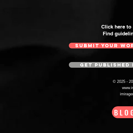
Click here to
Find guideli
SUBMIT YOUR WO
GET PUBLISHED 
© 2025 - 
www.i
imirag
BLO