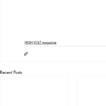
HIGH VOLT magazine
Recent Posts