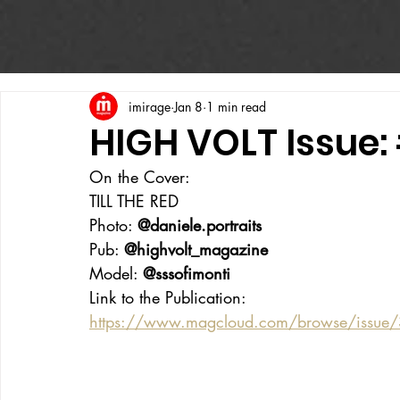
imirage
Jan 8
1 min read
HIGH VOLT Issue:
On the Cover:
TILL THE RED
Photo: 
@daniele.portraits
Pub: 
@highvolt_magazine
Model: 
@sssofimonti
Link to the Publication:
https://www.magcloud.com/browse/issue