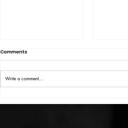
Comments
Write a comment...
HIGH VOLT Issue: #312
HIGH VOLT