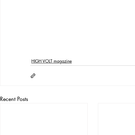
HIGH VOLT magazine
Recent Posts