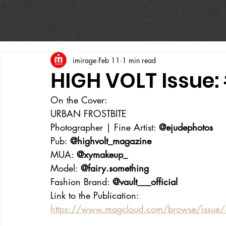
imirage
Feb 11
1 min read
HIGH VOLT Issue:
On the Cover:
URBAN FROSTBITE
Photographer | Fine Artist: 
@ejudephotos
Pub: 
@highvolt_magazine
MUA: 
@xymakeup_
Model: 
@fairy.something
Fashion Brand: 
@vault___official
Link to the Publication:
https://www.magcloud.com/browse/issue