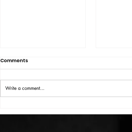
Comments
Write a comment...
HIGH VOLT Issue: #312
HIGH VOLT