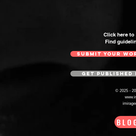
Click here to
Find guideli
SUBMIT YOUR WO
GET PUBLISHED 
© 2025 - 
www.i
imirag
BLO