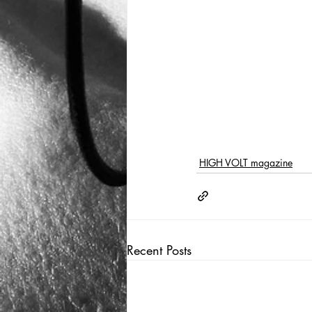
HIGH VOLT magazine
Recent Posts