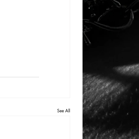
See All