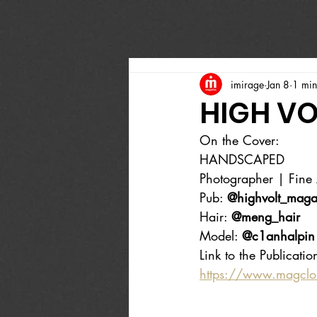
imirage
Jan 8
1 min
HIGH VO
On the Cover:
HANDSCAPED
Photographer | Fine A
Pub: 
@highvolt_maga
Hair: 
@meng_hair
Model: 
@c1anhalpin
Link to the Publicatio
https://www.magcl