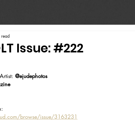
 read
LT Issue: #222
rtist:
 @ejudephotos
zine
n:
oud.com/browse/issue/3163231