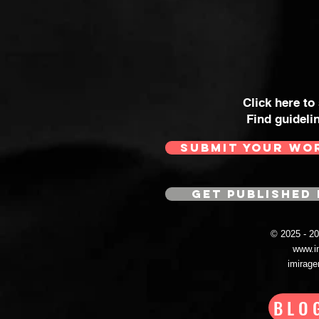
Click here to
Find guideli
SUBMIT YOUR WO
GET PUBLISHED 
© 2025 - 
www.i
imirag
BLO