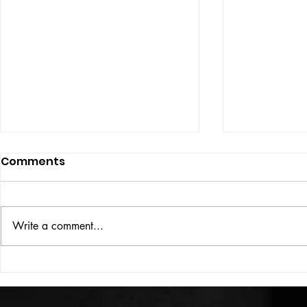
Comments
Write a comment...
HIGH VOLT Issue: #312
HIGH VOLT