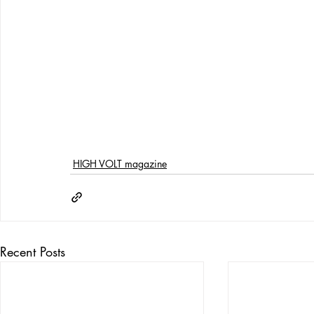
HIGH VOLT magazine
Recent Posts