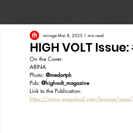
imirage
Mar 8, 2025
1 min read
HIGH VOLT Issue:
On the Cover:
ARINA
Photo: 
@medartph
Pub: 
@highvolt_magazine
Link to the Publication:
https://www.magcloud.com/browse/issue