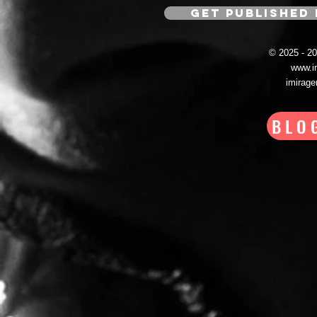
GET PUBLISHED 
© 2025 - 
www.i
imirag
BLO