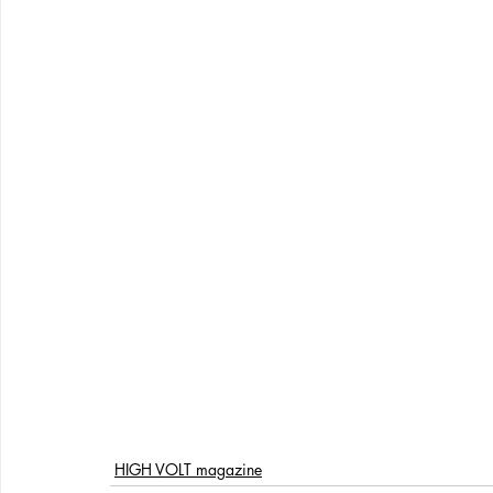
HIGH VOLT magazine