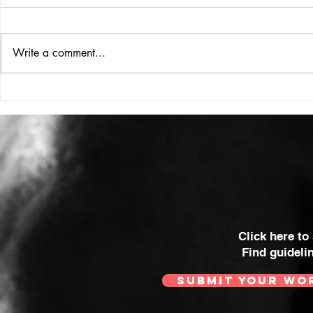
Write a comment...
HIGH VOLT Issue: #312
HIGH VOLT
Click here to
Find guideli
SUBMIT YOUR WO