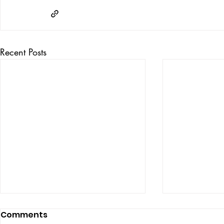
Recent Posts
Comments