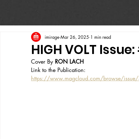
imirage
Mar 26, 2025
1 min read
HIGH VOLT Issue:
Cover By 
RON LACH
Link to the Publication:
https://www.magcloud.com/browse/issue