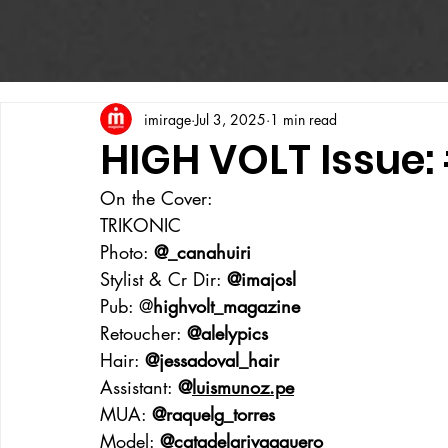
imirage
Jul 3, 2025
1 min read
HIGH VOLT Issue:
On the Cover:
TRIKONIC
Photo: 
@_canahuiri
Stylist & Cr Dir: 
@imajosl
Pub: @
highvolt_magazine
Retoucher: 
@alelypics
Hair: 
@jessadoval_hair
Assistant: 
@
luismunoz.pe
MUA: 
@raquelg_torres
Model: 
@catadelarivaaguero