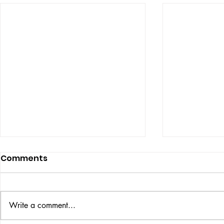
Comments
Write a comment...