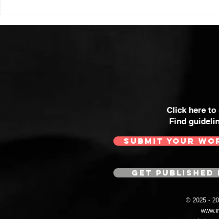
HIGH VOLT Issue: #312
HIGH VOLT
Click here to
Find guideli
SUBMIT YOUR WO
GET PUBLISHED 
© 2025 - 
www.i