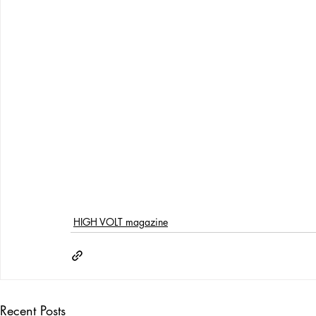
HIGH VOLT magazine
Recent Posts