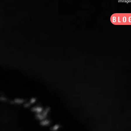
imirag
BLO