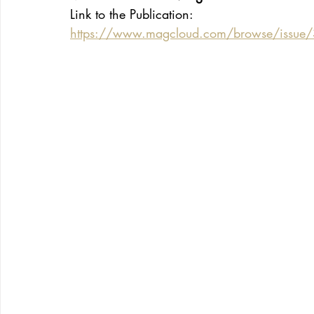
Link to the Publication:
https://www.magcloud.com/browse/issu