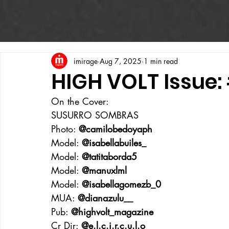
imirage
Aug 7, 2025
1 min read
HIGH VOLT Issue:
On the Cover:
SUSURRO SOMBRAS
Photo: 
@camilobedoyaph
Model: 
@isabellabuiles_
Model: 
@tatitaborda5
Model: 
@manuxlml
Model: 
@isabellagomezb_0
MUA: 
@dianazulu__
Pub: 
@highvolt_magazine
Cr Dir: 
@e.l.c.i.r.c.u.l.o