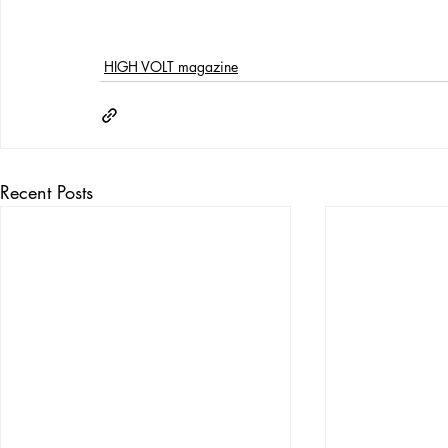
HIGH VOLT magazine
Recent Posts