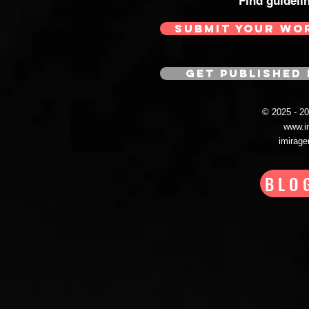
Find guideli
SUBMIT YOUR WO
GET PUBLISHED 
© 2025 - 
www.i
imirag
BLO