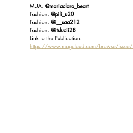
MUA: 
@mariaclara_beart
Fashion: 
@pili_u20
Fashion: 
@i__saa212
Fashion: 
@itslucii28
Link to the Publication:
https://www.magcloud.com/browse/issue