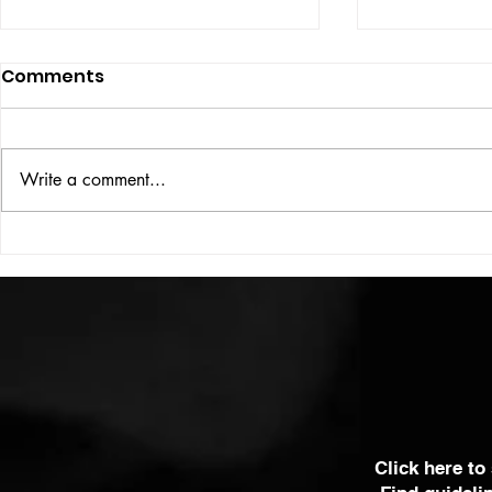
Comments
Write a comment...
HIGH VOLT Issue: #312
HIGH VOLT
Click here to