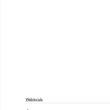
Webitorials