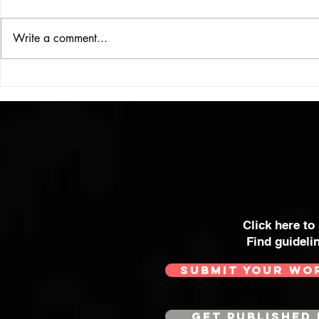
Write a comment...
VICTOR LARSEN
THE WOMA
SOME OF 
MOST POWE
Click here to
Find guideli
SUBMIT YOUR WO
GET PUBLISHED 