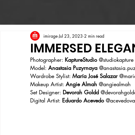
imirage
Jul 23, 2023
2 min read
IMMERSED ELEGA
Photographer: 
KaptureStudio
 @studiokapture
Model: 
Anastasia Puzyrnaya
 @anastasia.pu
Wardrobe Stylist: 
María José Salazar
 @maria
Makeup Artist: 
Angie Almah 
@angiealmah 
Set Designer: 
Devorah Goldd
 @devorahgold
Digital Artist: 
Eduardo Acevedo
 @acevedova