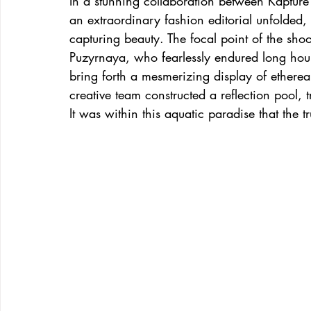
In a stunning collaboration between Kapture
an extraordinary fashion editorial unfolded,
capturing beauty. The focal point of the sh
Puzyrnaya, who fearlessly endured long hou
bring forth a mesmerizing display of ethereal
creative team constructed a reflection pool,
It was within this aquatic paradise that the 