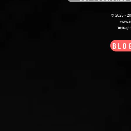
© 2025 - 
www.i
imirag
BLO