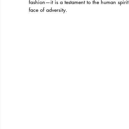
fashion—it is a testament to the human spirit
face of adversity.