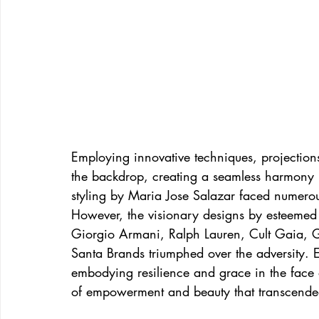
Employing innovative techniques, projectio
the backdrop, creating a seamless harmony 
styling by Maria Jose Salazar faced numerou
However, the visionary designs by esteeme
Giorgio Armani, Ralph Lauren, Cult Gaia, 
Santa Brands triumphed over the adversity. 
embodying resilience and grace in the face o
of empowerment and beauty that transcended 