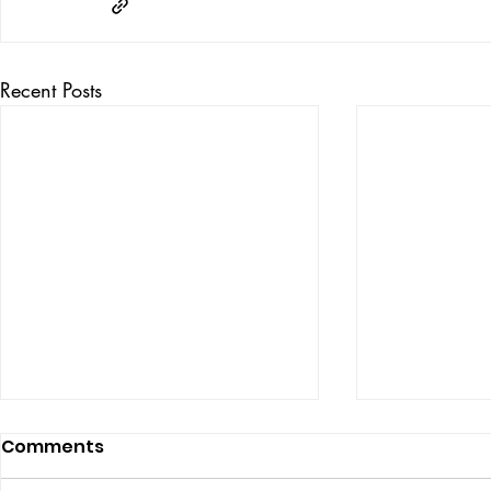
Recent Posts
Comments