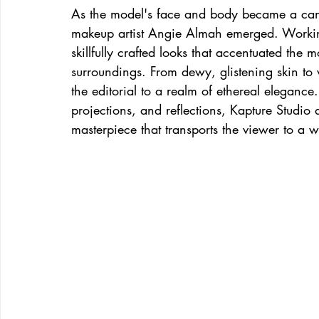
As the model's face and body became a canva
makeup artist Angie Almah emerged. Working
skillfully crafted looks that accentuated the
surroundings. From dewy, glistening skin to w
the editorial to a realm of ethereal elegance
projections, and reflections, Kapture Studio
masterpiece that transports the viewer to a 