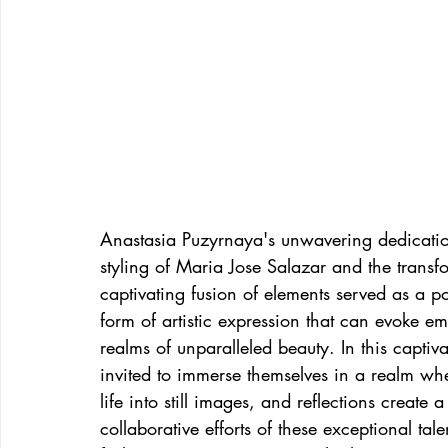
Anastasia Puzyrnaya's unwavering dedicatio
styling of Maria Jose Salazar and the transf
captivating fusion of elements served as a po
form of artistic expression that can evoke e
realms of unparalleled beauty. In this captiv
invited to immerse themselves in a realm whe
life into still images, and reflections create 
collaborative efforts of these exceptional tal