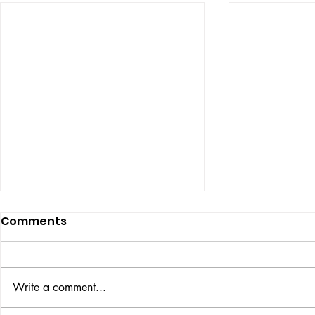
Comments
ISSUE: #33
THE BIG BOOK
Write a comment...