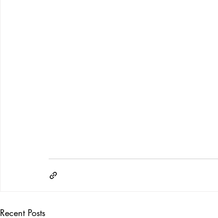
Recent Posts