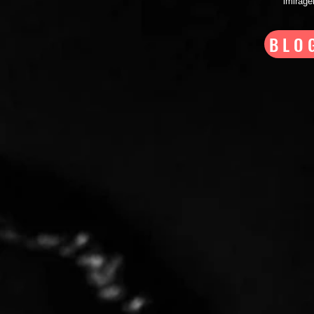
imirag
BLO