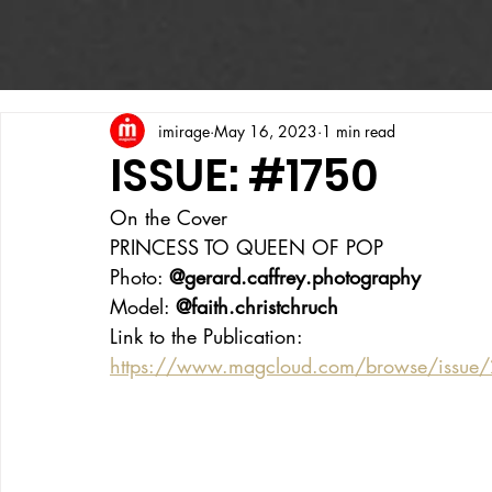
imirage
May 16, 2023
1 min read
ISSUE: #1750
On the Cover
PRINCESS TO QUEEN OF POP
Photo: 
@gerard.caffrey.photography
Model: 
@faith.christchruch 
Link to the Publication:
https://www.magcloud.com/browse/issue