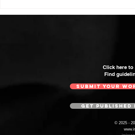
Click here to
Find guideli
SUBMIT YOUR WO
GET PUBLISHED 
© 2025 - 
www.i