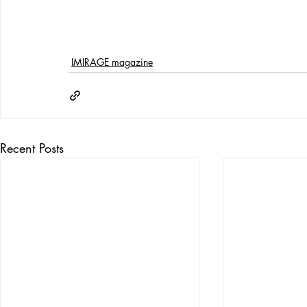
IMIRAGE magazine
Recent Posts