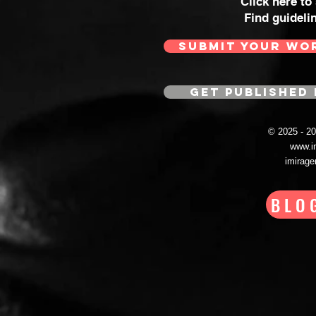
Click here to
Find guideli
SUBMIT YOUR WO
GET PUBLISHED 
© 2025 - 
www.i
imirag
BLO