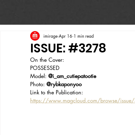
imirage
Apr 16
1 min read
ISSUE: #3278
On the Cover:
POSSESSED 
Model: 
@i_am_cutiepatootie
Photo: 
@rybkaponyoo
Link to the Publication:
https://www.magcloud.com/browse/issue