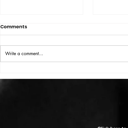
Comments
ISSUE: #33
THE BIG BOOK
Write a comment...