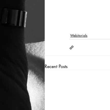
Webitorials
Recent Posts