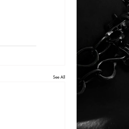
See All