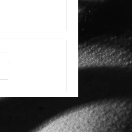
L CARIBE