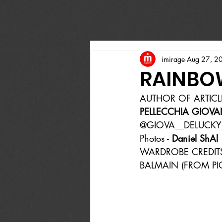
imirage
Aug 27, 2
RAINBO
AUTHOR OF ARTICL
PELLECCHIA GIOVA
@GIOVA__DELUCKY
Photos - 
Daniel ShAl
WARDROBE CREDIT
BALMAIN (FROM PIC