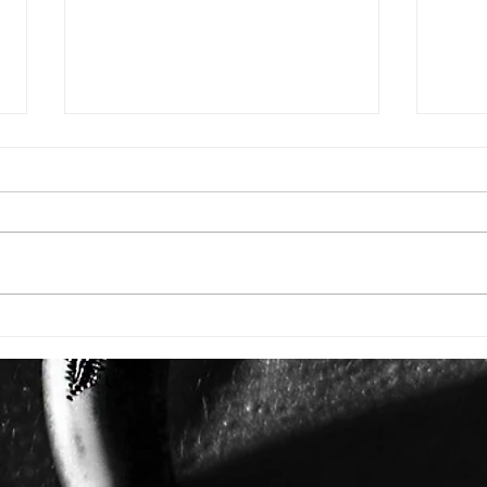
AZU
THE WOMAN DRESSING
SOME OF HOLLYWOOD'S
MOST POWERFUL STORIES