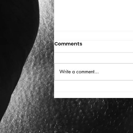
Comments
Write a comment...
VICTOR LARSEN