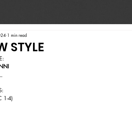
024
1 min read
W STYLE
E:
NNI
_
S:
 1-4)